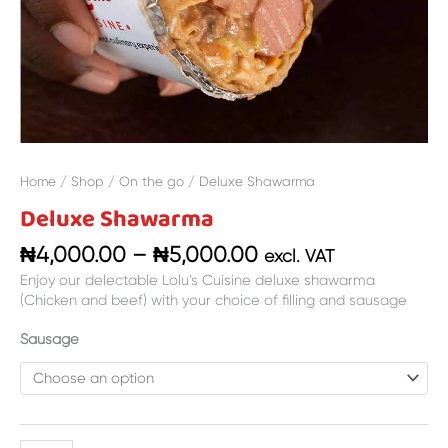
Home
/
Shop
/
On the go
/ Deluxe Shawarma
Deluxe Shawarma
₦
4,000.00
–
₦
5,000.00
excl. VAT
Enjoy our delectable Lolu’s Cuisine deluxe shawarma
(Chicken and beef) with your choice of filling and sausage
Sausage