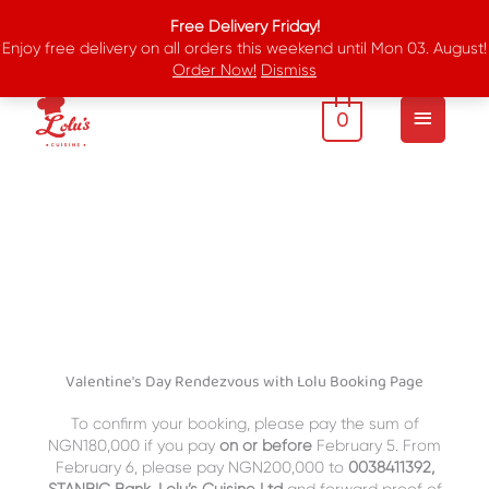
Skip
Free Delivery Friday!
to
Enjoy free delivery on all orders this weekend until Mon 03. August!
content
Order Now!
Dismiss
Main
Menu
0
Valentine's Day Rendezvous with Lolu Booking Page
To confirm your booking, please pay the sum of
NGN180,000 if you pay
on or
before
February 5. From
February 6, please pay NGN200,000 to
0038411392,