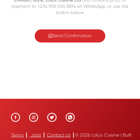
STANBIC Bank, Lolu’s Cuisine Ltd
and forward proof of
payment to +234 906 045 8814 on WhatsApp, or use the
button below
Send Confirmation
Terms
Jobs
Contact Us
© 2026 Lolu's Cuisine | Built