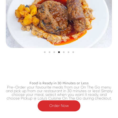
Food is Ready in 30 Minutes or Less
Pre-Order your favourite meals from our On The Go menu
and pick up from our restaurant in 30 minutes or less! Simply
choose your meal, select when you want it ready, and
choose Pickup @ Lolu's Cuisine On The Go during checkout.
Order Now