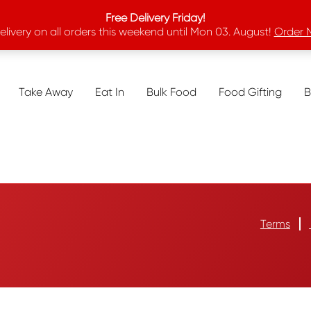
Free Delivery Friday!
elivery on all orders this weekend until Mon 03. August!
Order 
Take Away
Eat In
Bulk Food
Food Gifting
B
Terms