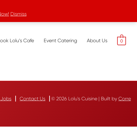
Now!
Dismiss
ook Lolu’s Cafe
Event Catering
About Us
0
Jobs
Contact Us
© 2026 Lolu's Cuisine | Built by
Corre