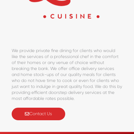
We provide private fine dining for clients who would
like the services of a professional chef in the comfort
of their homes or any venue of choice without
breaking the bank. We offer office delivery services
and home stock-ups of our quality meals for clients
who do not have time to cook or even for clients who
just want to indulge in great quality food. We do this by
providing efficient doorstep delivery services at the
most affordable rates possible.
Contact Us