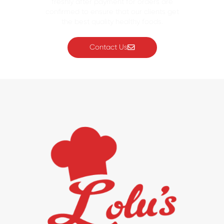
freshly after payment for orders are
confirmed to ensure that our clients get
the best quality healthy foods.
Contact Us