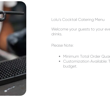
Lolu’s Cocktail Catering Menu
Welcome your guests to your event
drinks.
Please Note:
Minimum Total Order Quant
Customization Available: T
budget.