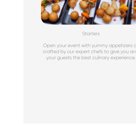
Starters
Open your event with yummy appetizers a
crafted by our expert chefs to give you a
your guests the best culinary experience.