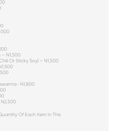
000
0
00
,000
,200
s – N1,500
hili Or Sticky Soy) – N1,500
N1,500
,500
hawarma- N1,800
000
00
– N2,500
antity Of Each Item In This