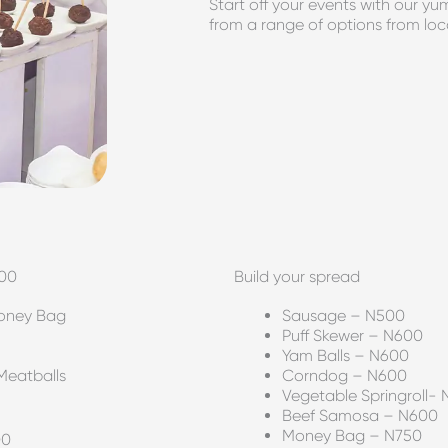
Start off your events with our 
from a range of options from loca
500
Build your spread
Money Bag
Sausage – N500
Puff Skewer – N600
Yam Balls – N600
Meatballs
Corndog – N600
Vegetable Springroll-
Beef Samosa – N600
Money Bag – N750
00