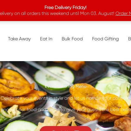
Free Delivery Friday!
elivery on all orders this weekend until Mon 03. August!
Order 
Take Away
Eat In
Bulk Food
Food Gifting
B
Event Catering Menu
Celebrate your events in style and let us handle your catering
range of our food and drinks to give your guests the best culi