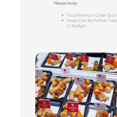
P
Lease Note:
Total Minimum Order Quant
These Can Be Further Tailo
Or Budget