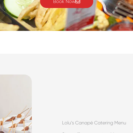
Book Now
Lolu’s Canapé Catering Menu