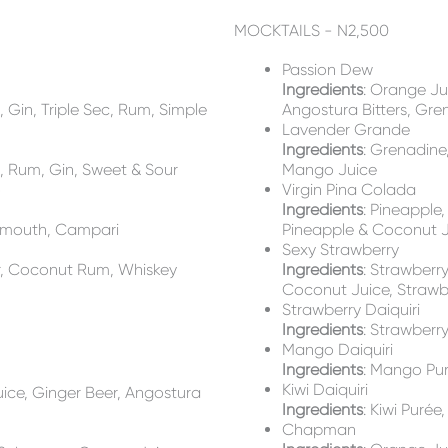
MOCKTAILS - N2,500
Passion Dew
Ingredients
: Orange Jui
, Gin, Triple Sec, Rum, Simple
Angostura Bitters, Gre
Lavender Grande
)
Ingredients
: Grenadine
a, Rum, Gin, Sweet & Sour
Mango Juice
o
Virgin Pina Colada
Ingredients
: Pineapple
ermouth, Campari
Pineapple & Coconut 
Sexy Strawberry
r, Coconut Rum, Whiskey
Ingredients
: Strawberr
Coconut Juice, Strawb
Strawberry Daiquiri
Ingredients
: Strawberr
Mango Daiquiri
Ingredients
: Mango Pur
Kiwi Daiquiri
uice, Ginger Beer, Angostura
Ingredients
: Kiwi Purée
Chapman