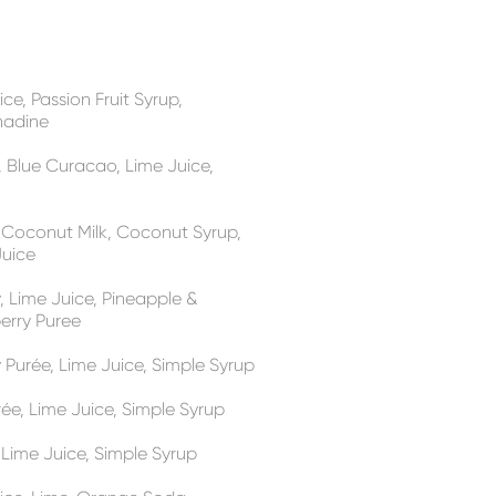
ce, Passion Fruit Syrup,
nadine
, Blue Curacao, Lime Juice,
, Coconut Milk, Coconut Syrup,
Juice
y, Lime Juice, Pineapple &
erry Puree
y Purée, Lime Juice, Simple Syrup
ée, Lime Juice, Simple Syrup
, Lime Juice, Simple Syrup