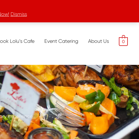
Now!
Dismiss
ook Lolu’s Cafe
Event Catering
About Us
0
nary experience