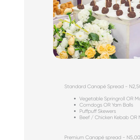
Standard Canapé Spread - N2,
Vegetable Springroll OR 
Corndogs OR Yam Balls
Puffpuff Skewers
Beef / Chicken Kebab OR 
Premium Canapé spread - N5,0