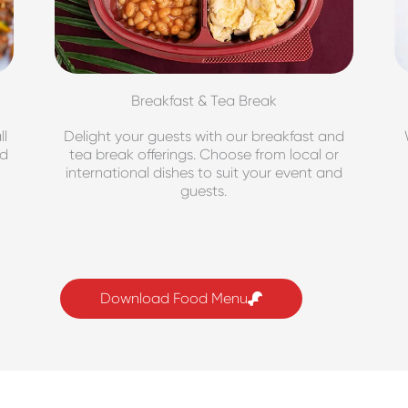
Breakfast & Tea Break
ll
Delight your guests with our breakfast and
nd
tea break offerings. Choose from local or
international dishes to suit your event and
guests.
Download Food Menu