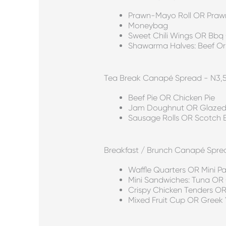
Prawn-Mayo Roll OR Pra
Moneybag
Sweet Chili Wings OR Bbq
Shawarma Halves: Beef Or
Tea Break Canapé Spread - N3,
Beef Pie OR Chicken Pie
Jam Doughnut OR Glazed
Sausage Rolls OR Scotch 
Breakfast / Brunch Canapé Spre
Waffle Quarters OR Mini P
Mini Sandwiches: Tuna OR
Crispy Chicken Tenders 
Mixed Fruit Cup OR Greek Y