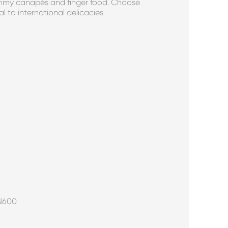
yummy canapés and finger food. Choose
l to international delicacies.
 N600