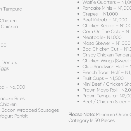
Waffle Quarters – N1,
Pancake Minis – N1,00
wn Tempura
Crepes – N1,000
Beef Kebab – N1,000
 Chicken
Chicken Kebab – N1,0
 Chicken
Corn On The Cob – N1
Meatballs- N1,000
Mosa Skewer – N1,000
500
Bbq Chicken Cut – N1
Crispy Chicken Tender
Chicken Wings (sweet C
 Donuts
Club Sandwich Half – 
Eggs
French Toast Half – N1
Fruit Cups – N1,500
Mini Beef / Chicken S
ad - N6,000
Prawn Mayo Roll- N2,
Prawn Tempura- N2,0
ancake Bites
Beef / Chicken Slider 
 Chicken
OR Bacon Wrapped Sausages
Please Note:
Minimum Order Qu
ogurt Parfait
Category Is 50 Pieces