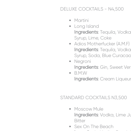
DELUXE COCKTAILS - N4,500
Martini
Long Island
Ingredients
: Tequila, Vodka
Syrup, Lime, Coke
Adios Motherfucker (A.M.F
Ingredients
: Tequila, Vodk
Syrup, Soda, Blue Curaca
Negroni
Ingredients
: Gin, Sweet V
B.M.W
Ingredients
: Cream Liqueu
STANDARD COCKTAILS N3,500
Moscow Mule
Ingredients
: Vodka, Lime J
Bitter
Sex On The Beach