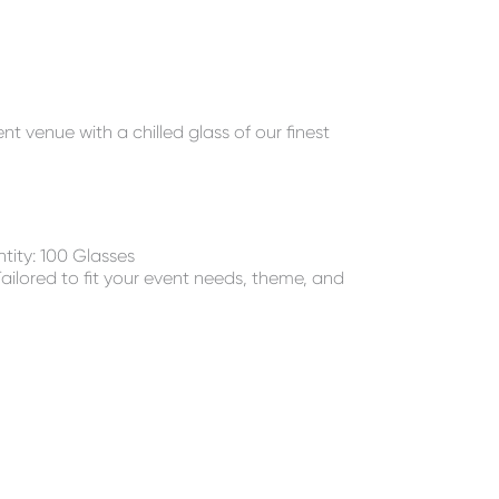
 venue with a chilled glass of our finest
ity: 100 Glasses
ailored to fit your event needs, theme, and