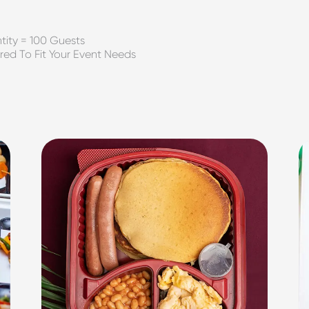
ity = 100 Guests
red To Fit Your Event Needs