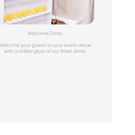
Welcome Drinks
Welcome your guests to your event venue
with a chilled glass of our finest drinks