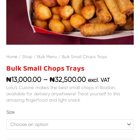
Home
/
Shop
/
Bulk Menu
/ Bulk Small Chops Trays
Bulk Small Chops Trays
₦
13,000.00
–
₦
32,500.00
excl. VAT
Lolu’s Cuisine makes the best small chops in Ibadan,
available for delivery anywhwere! Treat yourself to this
amazing fingerfood and light snack
Size