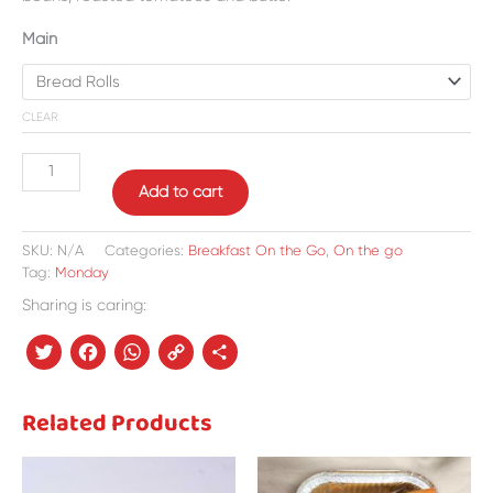
Main
CLEAR
Add to cart
SKU:
N/A
Categories:
Breakfast On the Go
,
On the go
Tag:
Monday
Sharing is caring:
Twitter
Facebook
WhatsApp
Copy
Share
Link
Related Products