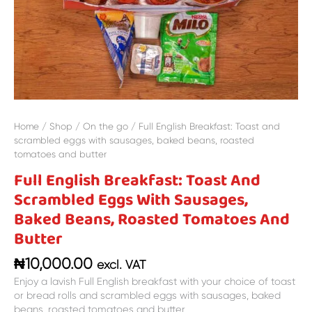
and
butter
quantity
Home
/
Shop
/
On the go
/ Full English Breakfast: Toast and
scrambled eggs with sausages, baked beans, roasted
tomatoes and butter
Full English Breakfast: Toast And
Scrambled Eggs With Sausages,
Baked Beans, Roasted Tomatoes And
Butter
₦
10,000.00
excl. VAT
Enjoy a lavish Full English breakfast with your choice of toast
or bread rolls and scrambled eggs with sausages, baked
beans, roasted tomatoes and butter