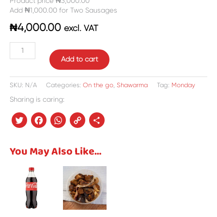
Product price ₦3,000.00
Add ₦1,000.00 for Two Sausages
₦
4,000.00
excl. VAT
Add to cart
SKU:
N/A
Categories:
On the go
,
Shawarma
Tag:
Monday
Sharing is caring:
Twitter
Facebook
WhatsApp
Copy
Share
Link
You May Also Like…