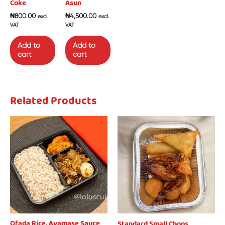
Coke
Asun
₦
800.00
₦
4,500.00
excl.
excl.
VAT
VAT
Add to
Add to
cart
cart
Related Products
Ofada Rice, Ayamase Sauce
Standard Small Chops