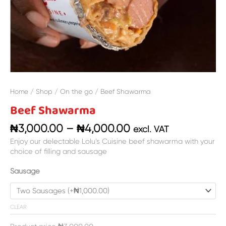
Home
/
Shop
/
On the go
/ Beef Shawarma
Beef Shawarma
₦
3,000.00
–
₦
4,000.00
excl. VAT
Enjoy our delectable Lolu’s Cuisine beef shawarma with your
choice of filling and sausage
Sausage
CLEAR