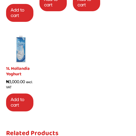
cart
cart
Add to
cart
1L Hollandia
Yoghurt
₦
3,000.00
excl.
VAT
Add to
cart
Related Products