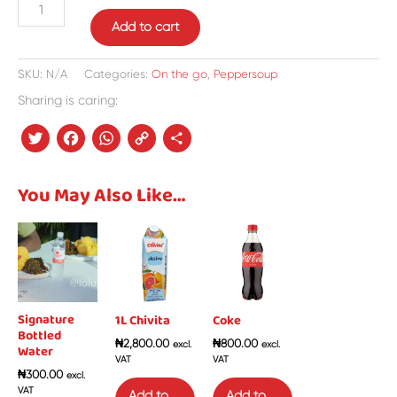
Add to cart
SKU:
N/A
Categories:
On the go
,
Peppersoup
Sharing is caring:
Twitter
Facebook
WhatsApp
Copy
Share
Link
You May Also Like…
Signature
1L Chivita
Coke
Bottled
₦
2,800.00
₦
800.00
excl.
excl.
Water
VAT
VAT
₦
300.00
excl.
VAT
Add to
Add to