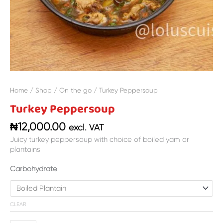
Home
/
Shop
/
On the go
/ Turkey Peppersoup
Turkey Peppersoup
₦
12,000.00
excl. VAT
Juicy turkey peppersoup with choice of boiled yam or
plantains
Carbohydrate
CLEAR