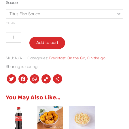
Sauce
CLEAR
Add to cart
SKU:
N/A
Categories:
Breakfast On the Go
,
On the go
Sharing is caring:
Twitter
Facebook
WhatsApp
Copy
Share
Link
You May Also Like…