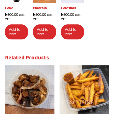
Coke
Plantain
Coleslaw
₦
800.00
₦
500.00
₦
500.00
excl.
excl.
excl.
VAT
VAT
VAT
Add to
Add to
Add to
cart
cart
cart
Related Products