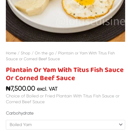
Home
/
Shop
/
On the go
/ Plantain or Yam With Titus Fish
Sauce or Corned Beef Sauce
Plantain Or Yam With Titus Fish Sauce
Or Corned Beef Sauce
₦
7,500.00
excl. VAT
Choice of Boiled or Fried Plantain With Titus Fish Sauce or
Corned Beef Sauce
Carbohydrate