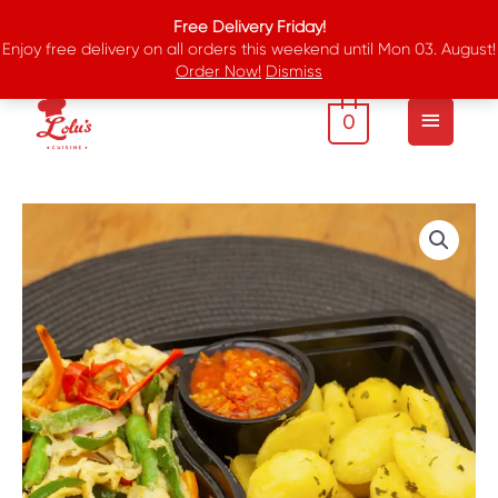
Skip
Free Delivery Friday!
to
Enjoy free delivery on all orders this weekend until Mon 03. August!
content
Order Now!
Dismiss
Main
Menu
0
Buttered
Irish
Potatoes
And
Omelette
quantity