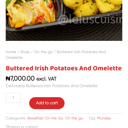
Home
/
Shop
/
On the go
/ Buttered Irish Potatoes And
Omelette
Buttered Irish Potatoes And Omelette
₦
7,000.00
excl. VAT
Delictably Buttered Irish Potatoes And Omelette
Add to cart
Categories:
Breakfast On the Go
,
On the go
Tag:
Monday
Sharing is caring: