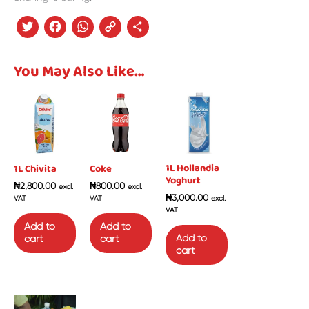
Twitter
Facebook
WhatsApp
Copy
Share
Link
You May Also Like…
1L Hollandia
1L Chivita
Coke
Yoghurt
₦
2,800.00
₦
800.00
excl.
excl.
₦
3,000.00
VAT
VAT
excl.
VAT
Add to
Add to
Add to
cart
cart
cart