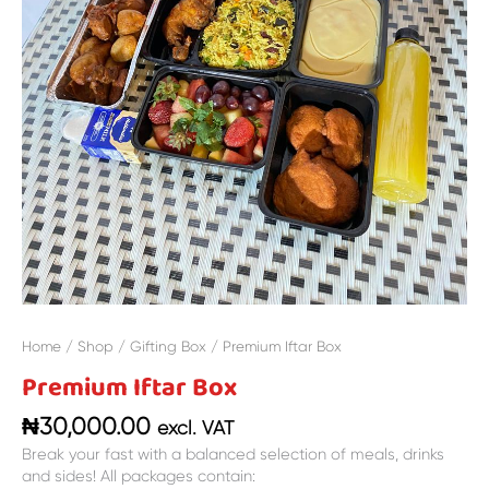
Home
/
Shop
/
Gifting Box
/ Premium Iftar Box
Premium Iftar Box
₦
30,000.00
excl. VAT
Break your fast with a balanced selection of meals, drinks
and sides! All packages contain: