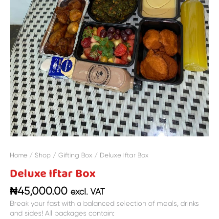
Home
/
Shop
/
Gifting Box
/ Deluxe Iftar Box
Deluxe Iftar Box
₦
45,000.00
excl. VAT
Break your fast with a balanced selection of meals, drinks
and sides! All packages contain: