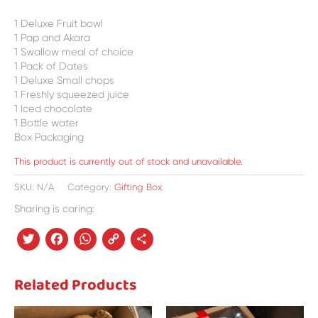
1 Deluxe Fruit bowl
1 Pap and Akara
1 Swallow meal of choice
1 Pack of Dates
1 Deluxe Small chops
1 Freshly squeezed juice
1 Iced chocolate
1 Bottle water
Box Packaging
This product is currently out of stock and unavailable.
SKU:
N/A
Category:
Gifting Box
Sharing is caring:
Twitter
Facebook
WhatsApp
Copy
Share
Link
Related Products